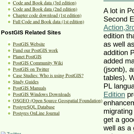
Code and Book data (3rd edition)
Code and Book data (2nd edition)
A lot in 
Chapter code download (1st edition)
Second Ed
Full Code and Book data (1st edition)
Action
,
3r
PostGIS Related Sites
edition th
as well 
PostGIS Website
Fund our PostGIS work
addition 
Planet PostGIS
added ma
PostGIS Community Wiki
(jsonb), 
PostGIS on Twitter
Case Studies: Who is using PostGIS?
tables). 
Study Guides
PL langu
PostGIS Manuals
Edition
pr
PostGIS Windows Downloads
OSGEO (Open Source Geospatial Foundation)
enhanceme
PostgreSQL Database
migrating
Postgres OnLine Journal
get a goo
well as a