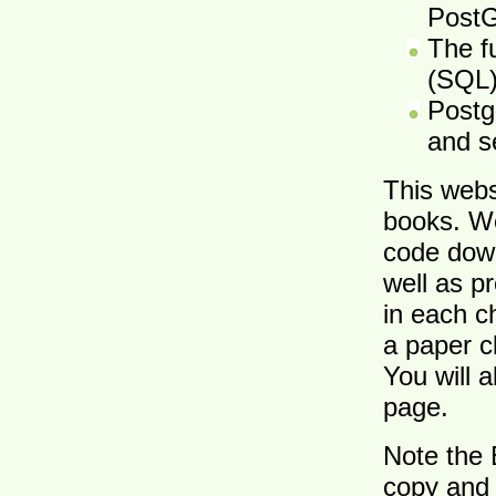
Post
The f
(SQL
Postg
and s
This webs
books. W
code down
well as p
in each c
a paper c
You will 
page.
Note the 
copy and 