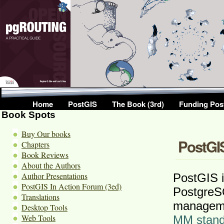
Home
PostGIS
The Book (3rd)
Funding Pos
Book Spots
Buy Our books
PostGIS
Chapters
Book Reviews
About the Authors
Author Presentations
PostGIS i
PostGIS In Action Forum (3ed)
PostgreS
Translations
manageme
Desktop Tools
Web Tools
MM stand