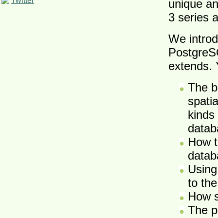
Twitter
unique an
3 series
We introd
PostgreSQ
extends. Y
The b
spati
kinds
datab
How t
datab
Using
to the
How s
The p