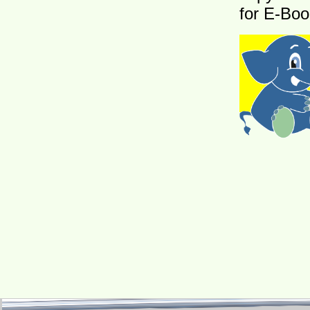
for E-Boo