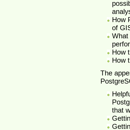
possib
analy
How P
of GI
What 
perfor
How t
How t
The appe
PostgreS
Helpf
Postg
that 
Getti
Getti