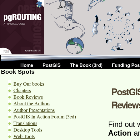
Home
PostGIS
The Book (3rd)
Funding Pos
Book Spots
Buy Our books
PostGIS
Chapters
Book Reviews
Review
About the Authors
Author Presentations
PostGIS In Action Forum (3ed)
Translations
Find out 
Desktop Tools
Action
an
Web Tools