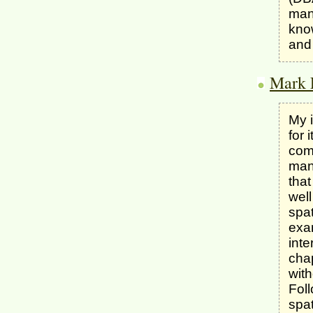
mann
kno
and 
Mark 
My i
for 
com
man
that
well
spa
exa
inte
chap
with
Foll
spat