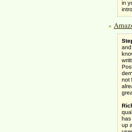
in 
intr
Amazo
Ste
and 
know
writ
Post
dem
not 
alre
grea
Ric
qual
has 
up a
use