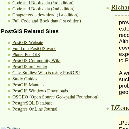
Code and Book data (3rd edition)
Richa
Code and Book data (2nd edition)
Chapter code download (1st edition)
Full Code and Book data (1st edition)
prov
exte
PostGIS Related Sites
rec
Alth
PostGIS Website
cov
Fund our PostGIS work
expe
Planet PostGIS
to P
PostGIS Community Wiki
PostGIS on Twitter
Case Studies: Who is using PostGIS?
A w
Study Guides
suc
PostGIS Manuals
prob
PostGIS Windows Downloads
geo
OSGEO (Open Source Geospatial Foundation)
PostgreSQL Database
DZone
Postgres OnLine Journal
„Pos