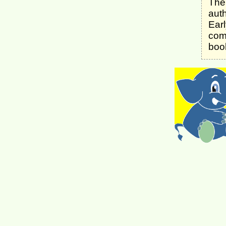
The 
aut
Ear
comp
boo