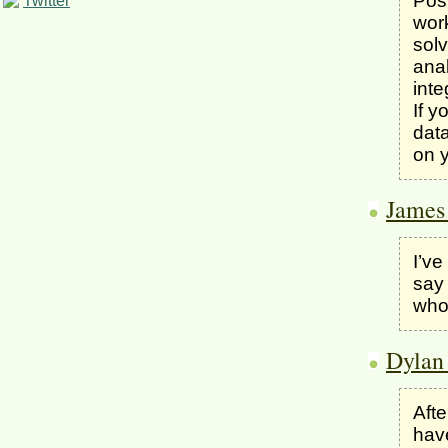
Post
Twitter
wor
solv
ana
inte
If y
data
on y
James
I’ve
say 
who 
Dylan
Afte
have