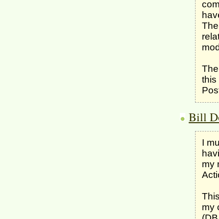
comp
have
The 
rela
mod
The 
this
Post
Bill D
I mu
havi
my m
Acti
This
my 
(DBA