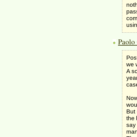
noth
pas
comf
usin
Paolo 
Post
we w
A so
year
case
Now 
wou
But 
the 
say 
man