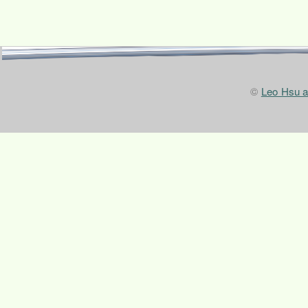
©
Leo Hsu 