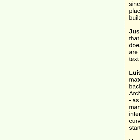
sinc
plac
buil
Jus
that
doe
are 
text
Lui
mate
back
Arc
- a
man
inte
curv
star