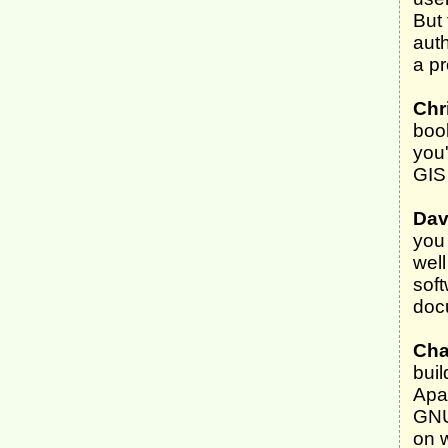
But 
auth
a p
Chr
boo
you'
GIS 
Dav
you 
well
soft
docu
Cha
bui
Apa
GNU/
on 