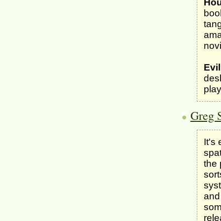
Hou
boo
tang
amaz
novi
Evi
desk
play
Greg 
It's
spat
the 
sort
syst
and 
som
rel